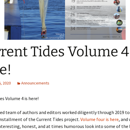
rent Tides Volume 4 
e!
, 2020
Announcements
es Volume 4 is here!
ed team of authors and editors worked diligently through 2019 to
installment of the Current Tides project.
Volume four is here
, and 
teresting, honest, and at times humorous look into some of the 