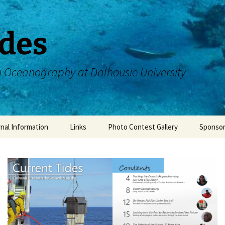
ides
n Oceanography at Dalhousie University
nal Information
Links
Photo Contest Gallery
Sponso
authors
DOSA Facebook
 Team
DOSA Instagram
Dalhousie Oceanography
CDOGS