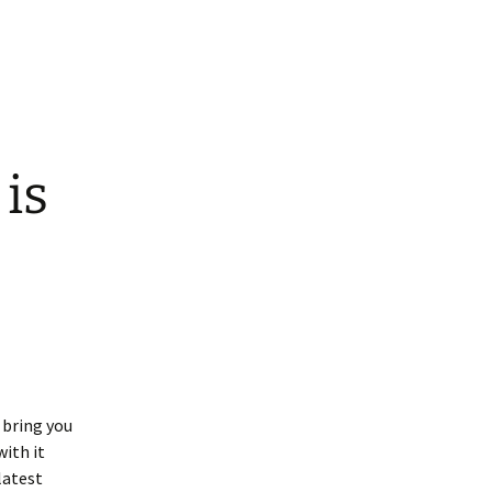
is
 bring you
with it
latest