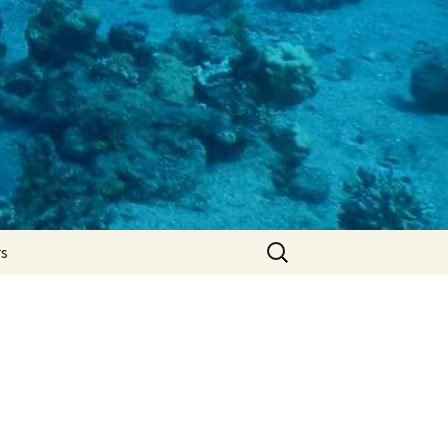
Search
rs
for: