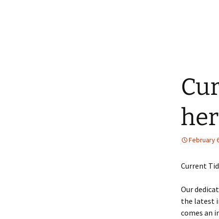
Cur
her
February 6
Current Tid
Our dedicat
the latest 
comes an in